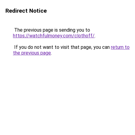
Redirect Notice
The previous page is sending you to
https://watchfulmoney.com/clothoff/
.
If you do not want to visit that page, you can
return to
the previous page
.